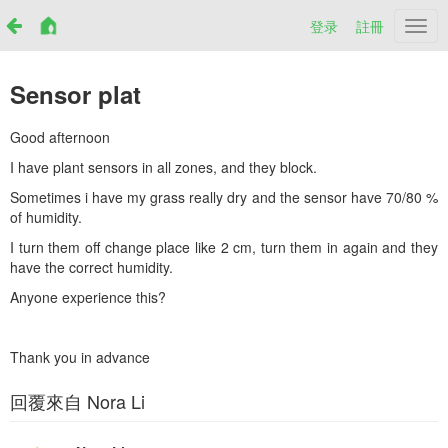
登录
註冊
Netr
Sensor plat
Good afternoon
I have plant sensors in all zones, and they block.
Sometimes i have my grass really dry and the sensor have 70/80 %
of humidity.
I turn them off change place like 2 cm, turn them in again and they
have the correct humidity.
Anyone experience this?
Thank you in advance
回覆來自 Nora Li