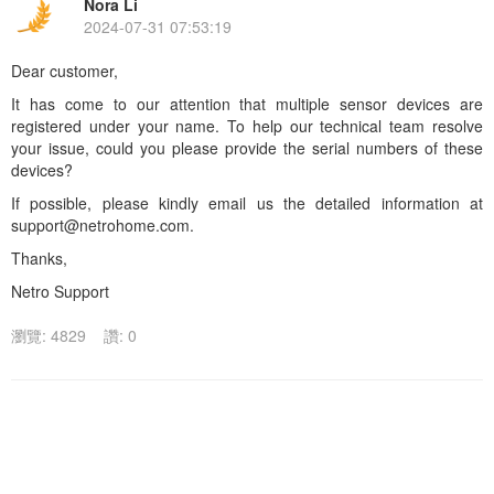
Nora Li
2024-07-31 07:53:19
Dear customer,
It has come to our attention that multiple sensor devices are
registered under your name. To help our technical team resolve
your issue, could you please provide the serial numbers of these
devices?
If possible, please kindly email us the detailed information at
support@netrohome.com.
Thanks,
Netro Support
瀏覽: 4829
讚: 0