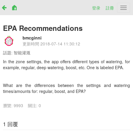
登录
註冊
Netr
EPA Recommendations
bmcginni
更新時間
2018-07-14 11:30:12
話題:
智能灌溉
In the zone settings, the app offers different types of watering, for
example, regular, deep watering, boost, etc. One is labeled EPA.
What are the differences between the settings and watering
times/amounts for: regular, boost, and EPA?
瀏覽: 9993
關注: 0
1 回覆