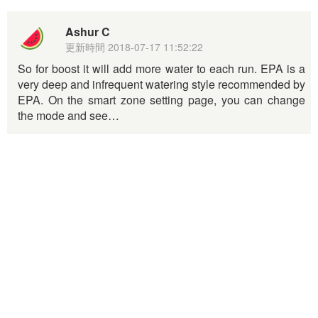
Ashur C
更新時間
2018-07-17 11:52:22
So for boost it will add more water to each run. EPA is a
very deep and infrequent watering style recommended by
EPA. On the smart zone setting page, you can change
the mode and see…