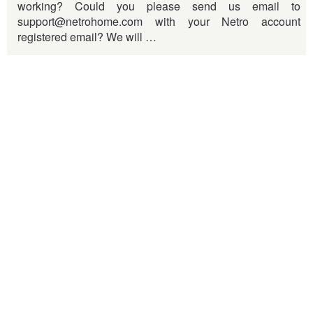
working? Could you please send us email to
support@netrohome.com with your Netro account
registered email? We will …