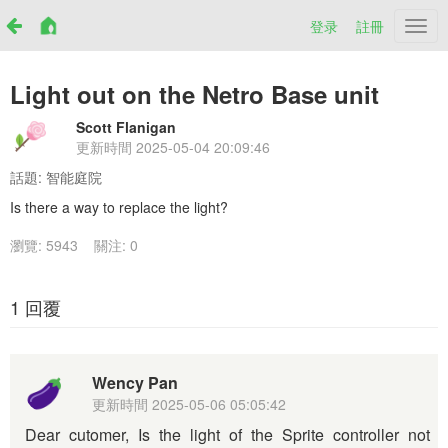
登录
註冊
Netr
Light out on the Netro Base unit
Scott Flanigan
更新時間
2025-05-04 20:09:46
話題:
智能庭院
Is there a way to replace the light?
瀏覽: 5943
關注: 0
1 回覆
Wency Pan
更新時間
2025-05-06 05:05:42
Dear cutomer, Is the light of the Sprite controller not