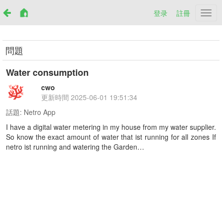
登录
註冊
Netr
問題
Water consumption
cwo
更新時間
2025-06-01 19:51:34
話題:
Netro App
I have a digital water metering in my house from my water supplier.
So know the exact amount of water that ist running for all zones If
netro ist running and watering the Garden…