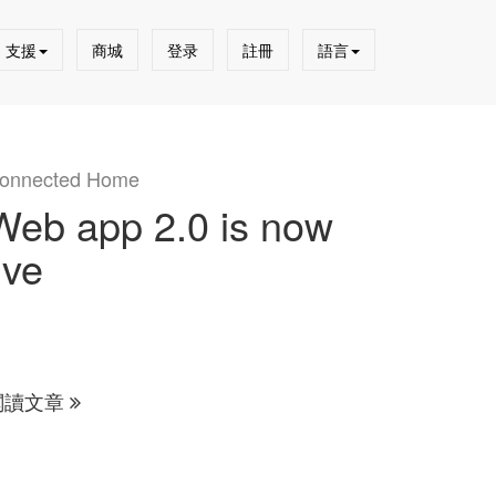
支援
商城
登录
註冊
語言
onnected Home
Web app 2.0 is now
ive
閱讀文章