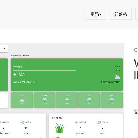
產品
部落格
C
l