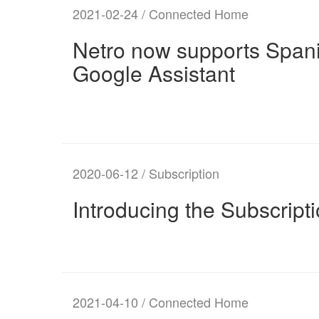
2021-02-24 / Connected Home
Netro now supports Spani
Google Assistant
2020-06-12 / Subscription
Introducing the Subscript
2021-04-10 / Connected Home