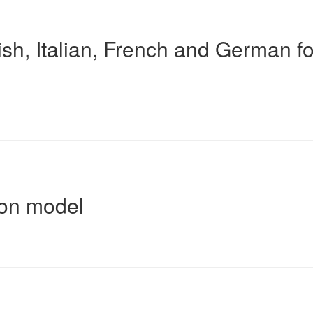
sh, Italian, French and German fo
ion model