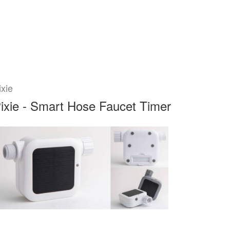
ixie
ixie - Smart Hose Faucet Timer