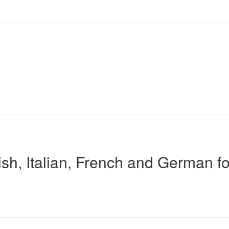
sh, Italian, French and German fo