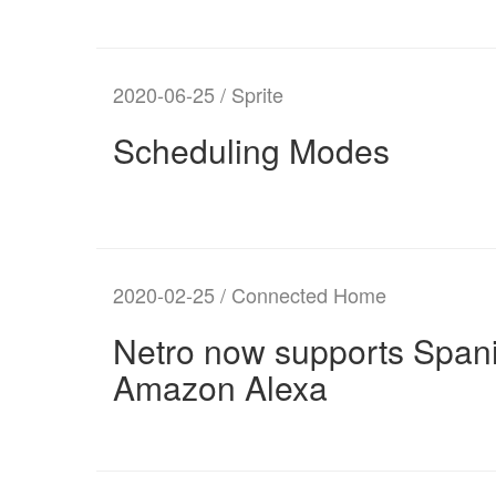
2020-06-25 / Sprite
Scheduling Modes
2020-02-25 / Connected Home
Netro now supports Spani
Amazon Alexa