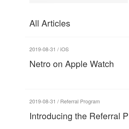
All Articles
2019-08-31 / iOS
Netro on Apple Watch
2019-08-31 / Referral Program
Introducing the Referral 