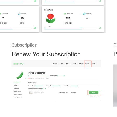
Subscription
P
Renew Your Subscription
P