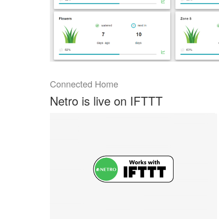
Connected Home
Netro is live on IFTTT