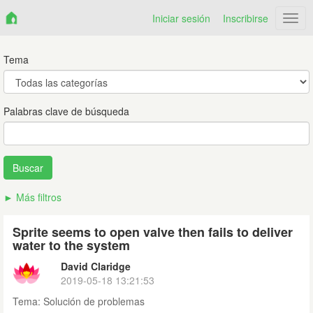
Iniciar sesión
Inscribirse
Netr
Tema
Palabras clave de búsqueda
Más filtros
Sprite seems to open valve then fails to deliver
water to the system
David Claridge
2019-05-18 13:21:53
Tema:
Solución de problemas