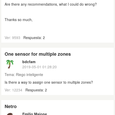
Are there any recommendations, what I could do wrong?
Thanks so much,
Ver: 9593
Respuesta: 2
One sensor for multiple zones
bdcfam
2019-05-01 01:28:20
Tema:
Riego inteligente
Is there a way to assign one sensor to multiple zones?
Ver: 12234
Respuesta: 2
Netro
Emilio Maione