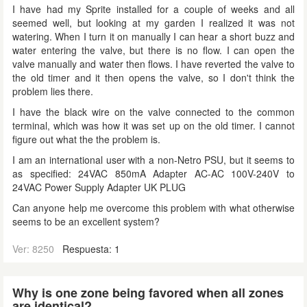
I have had my Sprite installed for a couple of weeks and all
seemed well, but looking at my garden I realized it was not
watering. When I turn it on manually I can hear a short buzz and
water entering the valve, but there is no flow. I can open the
valve manually and water then flows. I have reverted the valve to
the old timer and it then opens the valve, so I don't think the
problem lies there.
I have the black wire on the valve connected to the common
terminal, which was how it was set up on the old timer. I cannot
figure out what the the problem is.
I am an international user with a non-Netro PSU, but it seems to
as specified: 24VAC 850mA Adapter AC-AC 100V-240V to
24VAC Power Supply Adapter UK PLUG
Can anyone help me overcome this problem with what otherwise
seems to be an excellent system?
Ver: 8250
Respuesta: 1
Why is one zone being favored when all zones
are identical?