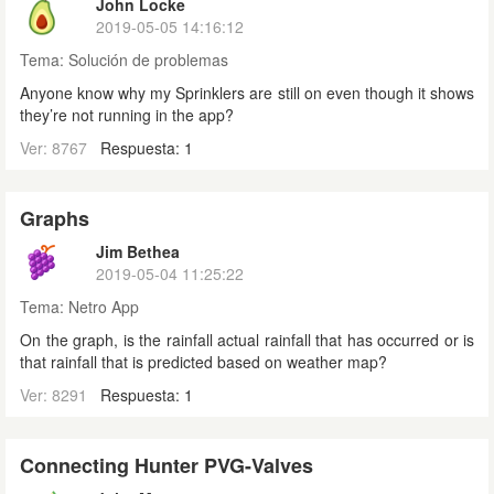
John Locke
2019-05-05 14:16:12
Tema:
Solución de problemas
Anyone know why my Sprinklers are still on even though it shows
they’re not running in the app?
Ver: 8767
Respuesta: 1
Graphs
Jim Bethea
2019-05-04 11:25:22
Tema:
Netro App
On the graph, is the rainfall actual rainfall that has occurred or is
that rainfall that is predicted based on weather map?
Ver: 8291
Respuesta: 1
Connecting Hunter PVG-Valves