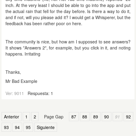
inch. At the very least I should be able to go into the app and put
the actual rain that fell for the day before. Is there a way to do it,
and if not, will you please add it? I would get a Whisperer, but the
feedback has been rather poor on here.
The community is nice, but how am I supposed to see answers?
It shows "Answers 2", for example, but you click in it, and noting
happens. Irritating
Thanks,
Mr Bad Example
Ver: 9011
Respuesta: 1
Anterior
1
2
Page Gap
87
88
89
90
91
92
93
94
95
Siguiente