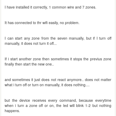
I have installed it correctly, 1 common wire and 7 zones.
It has connected to thr wifi easily, no problem.
I can start any zone from the seven manually, but if I turn off
manually, it does not turn it off...
If i start another zone then sometimes it stops the previus zone
finally then start the new one..
and sometimes it just does not react anymore.. does not matter
what i turn off or turn on manually, it does nothing....
but the device receives every command, because everytime
when i turn a zone off or on, the led will blink 1-2 but nothing
happens.