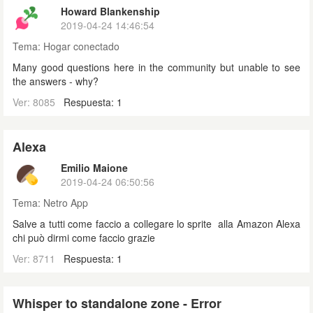
Howard Blankenship
2019-04-24 14:46:54
Tema:
Hogar conectado
Many good questions here in the community but unable to see
the answers - why?
Ver: 8085
Respuesta: 1
Alexa
Emilio Maione
2019-04-24 06:50:56
Tema:
Netro App
Salve a tutti come faccio a collegare lo sprite alla Amazon Alexa
chi può dirmi come faccio grazie
Ver: 8711
Respuesta: 1
Whisper to standalone zone - Error