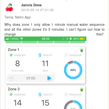
Jannis Drew
2019-05-14 07:01:36
Tema:
Netro App
Why does zone 1 only allow 1 minute manual water sequence
and all the other zones it’s 5 minutes. I can’t figure out how to
change this?