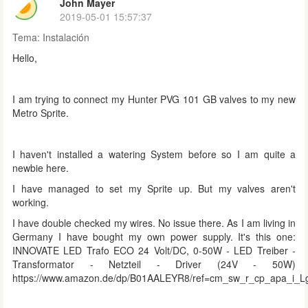
John Mayer
2019-05-01 15:57:37
Tema:
Instalación
Hello,
I am trying to connect my Hunter PVG 101 GB valves to my new
Metro Sprite.
I haven't installed a watering System before so I am quite a
newbie here.
I have managed to set my Sprite up. But my valves aren't
working.
I have double checked my wires. No issue there. As I am living in
Germany I have bought my own power supply. It's this one:
INNOVATE LED Trafo ECO 24 Volt/DC, 0-50W - LED Treiber -
Transformator - Netzteil - Driver (24V - 50W)
https://www.amazon.de/dp/B01AALEYR8/ref=cm_sw_r_cp_apa_i