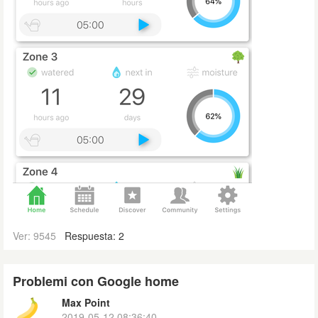
Ver: 9545
Respuesta: 2
Problemi con Google home
Max Point
2019-05-12 08:36:40