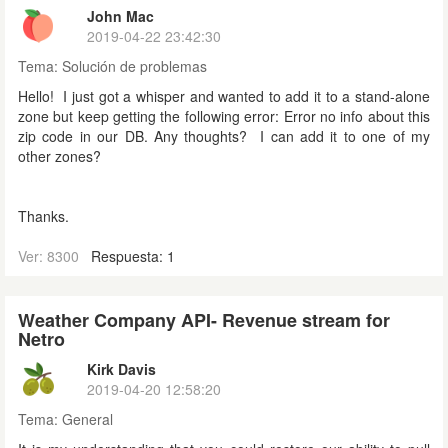
John Mac
2019-04-22 23:42:30
Tema:
Solución de problemas
Hello! I just got a whisper and wanted to add it to a stand-alone
zone but keep getting the following error: Error no info about this
zip code in our DB. Any thoughts? I can add it to one of my
other zones?
Thanks.
Ver: 8300
Respuesta: 1
Weather Company API- Revenue stream for
Netro
Kirk Davis
2019-04-20 12:58:20
Tema:
General