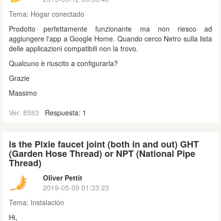
Tema:
Hogar conectado
Prodotto perfettamente funzionante ma non riesco ad
aggiungere l'app a Google Home. Quando cerco Netro sulla lista
delle applicazioni compatibili non la trovo.
Qualcuno è riuscito a configurarla?
Grazie
Massimo
Ver: 8583
Respuesta: 1
is the Pixie faucet joint (both in and out) GHT
(Garden Hose Thread) or NPT (National Pipe
Thread)
Oliver Pettit
2019-05-09 01:33:23
Tema:
Instalación
Hi,