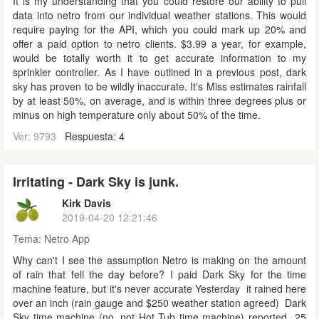
It is my understanding that you could restore our ability to pull
data into netro from our individual weather stations. This would
require paying for the API, which you could mark up 20% and
offer a paid option to netro clients. $3.99 a year, for example,
would be totally worth it to get accurate information to my
sprinkler controller. As I have outlined in a previous post, dark
sky has proven to be wildly inaccurate. It's Miss estimates rainfall
by at least 50%, on average, and is within three degrees plus or
minus on high temperature only about 50% of the time.
Ver: 9793
Respuesta: 4
Irritating - Dark Sky is junk.
Kirk Davis
2019-04-20 12:21:46
Tema:
Netro App
Why can't I see the assumption Netro is making on the amount
of rain that fell the day before? I paid Dark Sky for the time
machine feature, but it's never accurate Yesterday it rained here
over an inch (rain gauge and $250 weather station agreed) Dark
Sky time machine (no, not Hot Tub time machine) reported 25