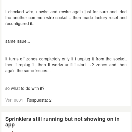
I checked wire, unwire and rewire again just for sure and tried
the another common wire socket... then made factory reset and
reconfigured it..
same issue...
it turns off zones compketely only if i unplug it from the socket,
then i replug it, then it works until i start 1-2 zones and then
again the same issues...
so what to do with it?
Ver: 8831
Respuesta: 2
Sprinklers still running but not showing on in
app