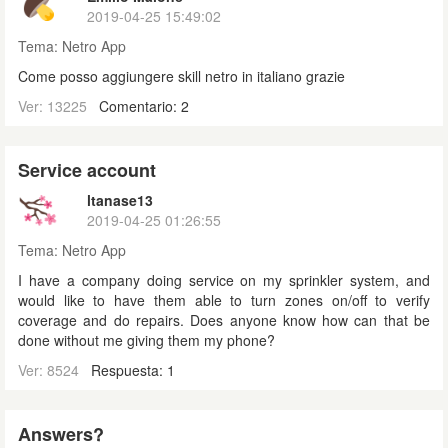
2019-04-25 15:49:02
Tema:
Netro App
Come posso aggiungere skill netro in italiano grazie
Ver: 13225
Comentario: 2
Service account
ltanase13
2019-04-25 01:26:55
Tema:
Netro App
I have a company doing service on my sprinkler system, and
would like to have them able to turn zones on/off to verify
coverage and do repairs. Does anyone know how can that be
done without me giving them my phone?
Ver: 8524
Respuesta: 1
Answers?