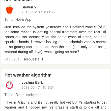
Steven V
2019-05-18 13:08:55
Tema:
Netro App
Just installed the system yesterday and I noticed zone 5 (of 5)
for some reason is getting special treatment over the rest. All
zones are set identically for the same types of grass, soil and
sprinkler heads. However looking at the schedule zone 5 seems
to be getting more attention than the rest (i.e.: only zone being
watered during off days) what's going on here?
Ver: 8231
Respuesta: 1
Hot weather algorithm
Joshua Berk
2019-05-17 16:15:51
Tema:
Riego inteligente
I live in Arizona and it's not really hot yet but it's starting to get
warmer and I noticed my rye grass is starting to die off and