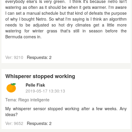
everybody else's is very green. I think it's because netro isn't
watering as often as it should be when it gets warmer. I'm aware
I can set a manual schedule but that kind of defeats the purpose
of why I bought Netro. So what I'm saying is I think an algorithm
needs to be adjusted so hot dry climates get a little more
watering for winter grass that's still in season before the
Bermuda comes in.
Ver: 9210
Respuesta: 2
Whisperer stopped working
Pelle Fisk
2019-05-17 13:30:13
Tema:
Riego inteligente
My whisperer sensor stopped working after a few weeks. Any
ideas?
Ver: 9652
Respuesta: 2