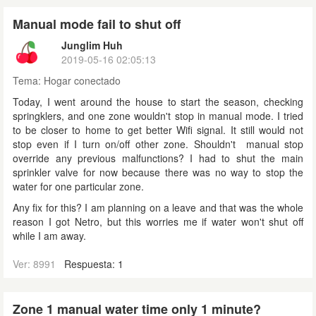
Manual mode fail to shut off
Junglim Huh
2019-05-16 02:05:13
Tema:
Hogar conectado
Today, I went around the house to start the season, checking
springklers, and one zone wouldn't stop in manual mode. I tried
to be closer to home to get better Wifi signal. It still would not
stop even if I turn on/off other zone. Shouldn't manual stop
override any previous malfunctions? I had to shut the main
sprinkler valve for now because there was no way to stop the
water for one particular zone.
Any fix for this? I am planning on a leave and that was the whole
reason I got Netro, but this worries me if water won't shut off
while I am away.
Ver: 8991
Respuesta: 1
Zone 1 manual water time only 1 minute?