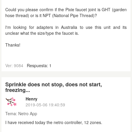
Could you please confirm if the Pixie faucet joint is GHT (
garden
hose thread) or is it NPT (National Pipe Thread)?
I'm looking for adapters in Australia to use this unit and its
unclear what the size/type the faucet is.
Thanks!
Ver: 9084
Respuesta: 1
Sprinkle does not stop, does not start,
freezing...
Henry
2019-05-06 19:40:59
Tema:
Netro App
I have received today the netro controller, 12 zones.