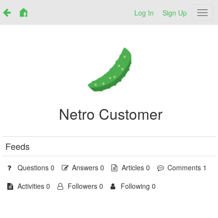
Log In
Sign Up
Netr
Netro Customer
Feeds
Questions 0
Answers 0
Articles 0
Comments 1
Activities 0
Followers 0
Following 0