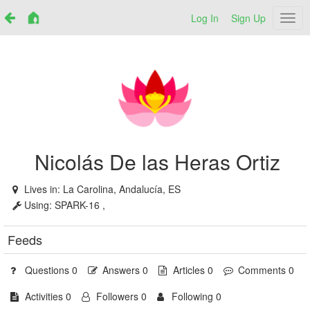
Log In
Sign Up
Netr
Nicolás De las Heras Ortiz
Lives in:
La Carolina, Andalucía, ES
Using:
SPARK-16 ,
Feeds
Questions 0
Answers 0
Articles 0
Comments 0
Activities 0
Followers 0
Following 0