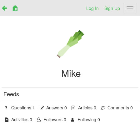
Log In
Sign Up
Netr
Mike
Feeds
Questions 1
Answers 0
Articles 0
Comments 0
Activities 0
Followers 0
Following 0