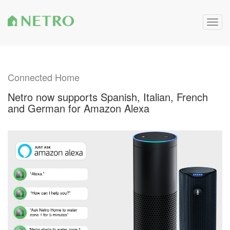
Togg
navig
Connected Home
Netro now supports Spanish, Italian, French
and German for Amazon Alexa