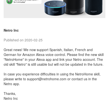
Netro Inc
Published on 2020-02-25
Great news! We now support Spanish, Italian, French and
German for Amazon Alexa voice control. Please find the new skill
"NetroHome" in your Alexa app and link your Netro account. The
old skill "Netro" is still usable but will not be updated in the future.
In case you experience difficulties in using the NetroHome skill,
please write to support@netrohome.com or contact us in the
Netro app.
Thanks,
Netro Inc