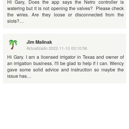
Hi Gary, Does the app says the Netro controller is
watering but it is not opening the valves? Please check
the wires. Are they loose or disconnected from the
slots?…
Jim Malinak
Actualizado
2022-11-10 03:10:56
Hi Gary. I am a licensed irrigator in Texas and owner of
an irrigation business. I'll be glad to help if I can. Wency
gave some solid advice and instruction so maybe the
issue has…