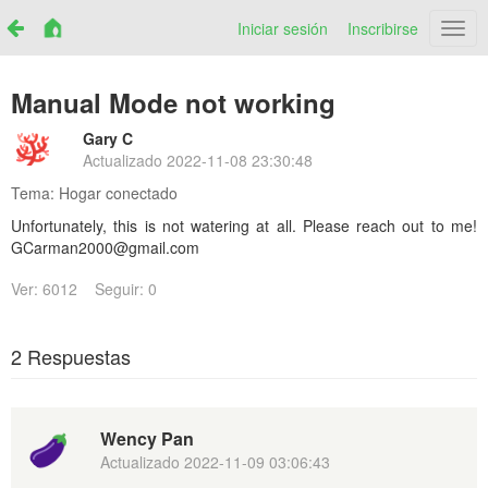
Iniciar sesión
Inscribirse
Netr
Manual Mode not working
Gary C
Actualizado
2022-11-08 23:30:48
Tema:
Hogar conectado
Unfortunately, this is not watering at all. Please reach out to me!
GCarman2000@gmail.com
Ver: 6012
Seguir: 0
2 Respuestas
Wency Pan
Actualizado
2022-11-09 03:06:43