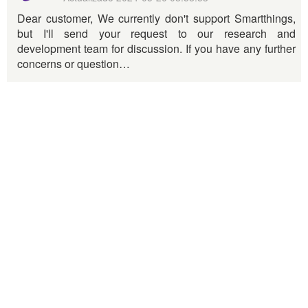
Dear customer, We currently don't support Smartthings,
but I'll send your request to our research and
development team for discussion. If you have any further
concerns or question…