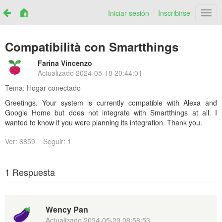
Iniciar sesión
Inscribirse
Netr
Compatibilità con Smartthings
Farina Vincenzo
Actualizado
2024-05-18 20:44:01
Tema:
Hogar conectado
Greetings. Your system is currently compatible with Alexa and
Google Home but does not integrate with Smartthings at all. I
wanted to know if you were planning its integration. Thank you.
Ver: 6859
Seguir: 1
1 Respuesta
Wency Pan
Actualizado
2024-05-20 08:58:53