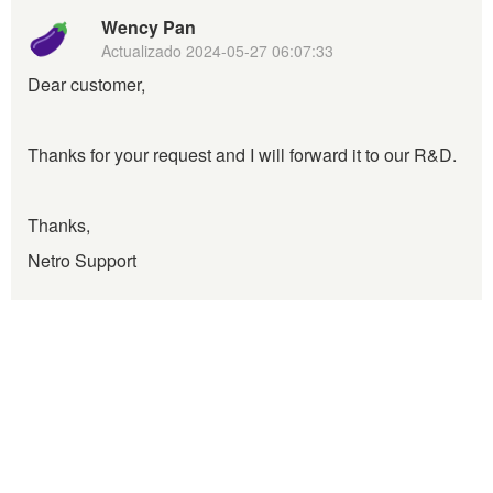
Wency Pan
Actualizado
2024-05-27 06:07:33
Dear customer,
Thanks for your request and I will forward it to our R&D.
Thanks,
Netro Support