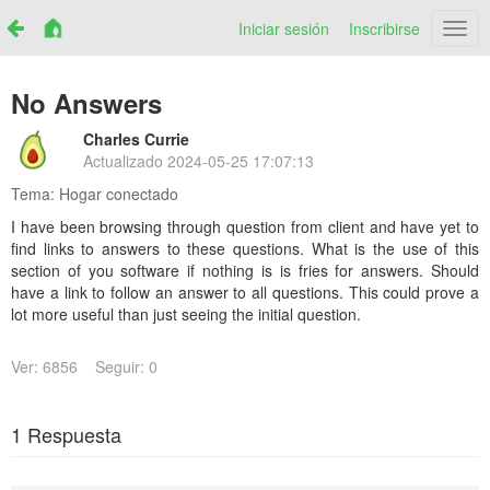
Iniciar sesión
Inscribirse
Netr
No Answers
Charles Currie
Actualizado
2024-05-25 17:07:13
Tema:
Hogar conectado
I have been browsing through question from client and have yet to
find links to answers to these questions. What is the use of this
section of you software if nothing is is fries for answers. Should
have a link to follow an answer to all questions. This could prove a
lot more useful than just seeing the initial question.
Ver: 6856
Seguir: 0
1 Respuesta