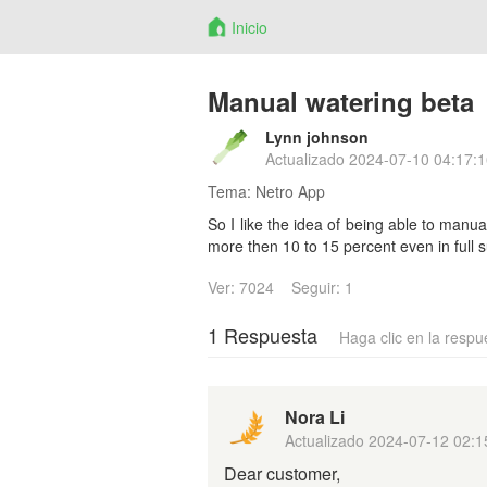
Inicio
Manual watering beta
Lynn johnson
Actualizado
2024-07-10 04:17:1
Tema:
Netro App
So I like the idea of being able to manu
more then 10 to 15 percent even in full s
Ver: 7024
Seguir: 1
1 Respuesta
Haga clic en la respu
Nora Li
Actualizado
2024-07-12 02:1
Dear customer,