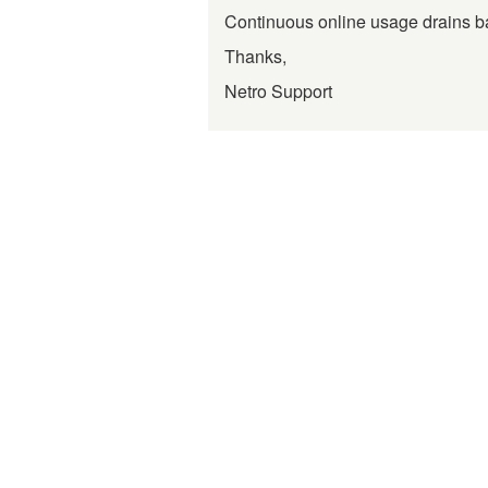
Continuous online usage drains bat
Thanks,
Netro Support