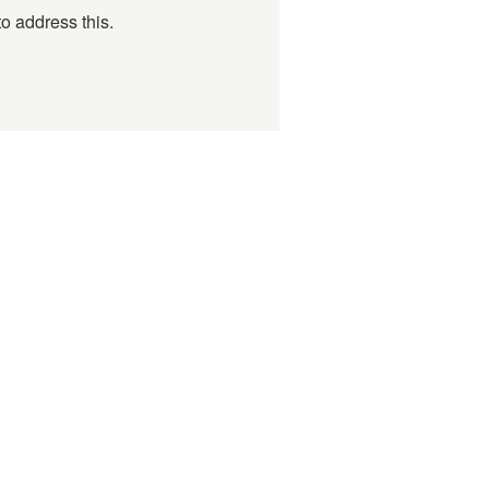
o address this.