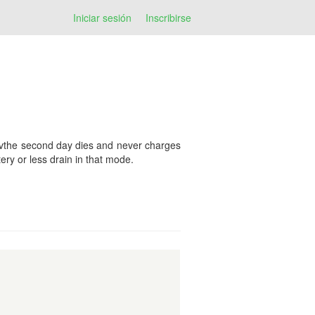
Iniciar sesión
Inscribirse
tervthe second day dies and never charges
ery or less drain in that mode.