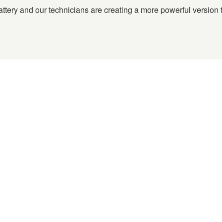
tery and our technicians are creating a more powerful version t