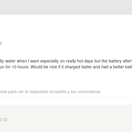
6
ally water when I want especially on really hot days but the battery af
un for 10 hours. Would be nice if it charged faster and had a better batt
esta para ver la respuesta completa y los comentarios.
5:12