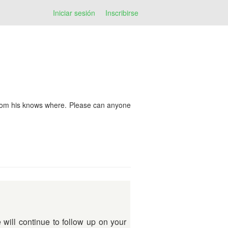
Iniciar sesión
Inscribirse
from his knows where. Please can anyone
will continue to follow up on your