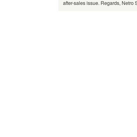
after-sales issue. Regards, Netro