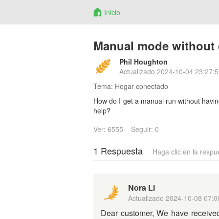
Inicio
Manual mode without 
Phil Houghton
Actualizado
2024-10-04 23:27:5
Tema:
Hogar conectado
How do I get a manual run without havi
help?
Ver: 6555
Seguir: 0
1 Respuesta
Haga clic en la respu
Nora Li
Actualizado
2024-10-08 07:0
Dear customer, We have received 