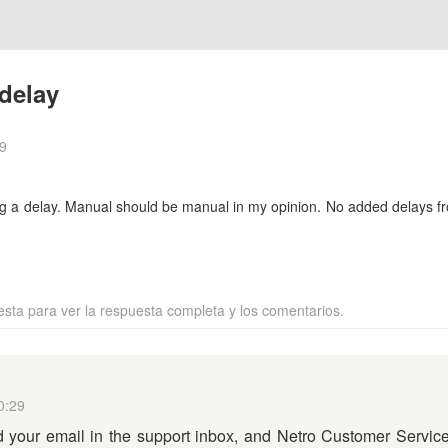
delay
9
ng a delay. Manual should be manual in my opinion. No added delays 
esta para ver la respuesta completa y los comentarios.
0:29
your email in the support inbox, and Netro Customer Service 