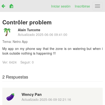
Iniciar sesión
Inscribirse
Netr
Contrôler problem
Alain Turcotte
Actualizado
2025-06-06 09:41:00
Tema:
Netro App
My app on my phone say that the zone is on watering but when i
look outside nothing is happening !!!
Ver: 6424
Seguir: 0
2 Respuestas
Wency Pan
Actualizado
2025-06-09 02:21:16