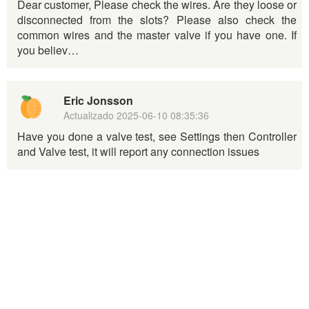
Dear customer, Please check the wires. Are they loose or
disconnected from the slots? Please also check the
common wires and the master valve if you have one. If
you believ…
Eric Jonsson
Actualizado
2025-06-10 08:35:36
Have you done a valve test, see Settings then Controller
and Valve test, it will report any connection issues