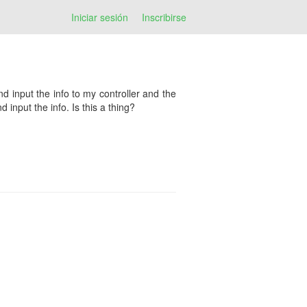
Iniciar sesión
Inscribirse
nd input the info to my controller and the
 input the info. Is this a thing?