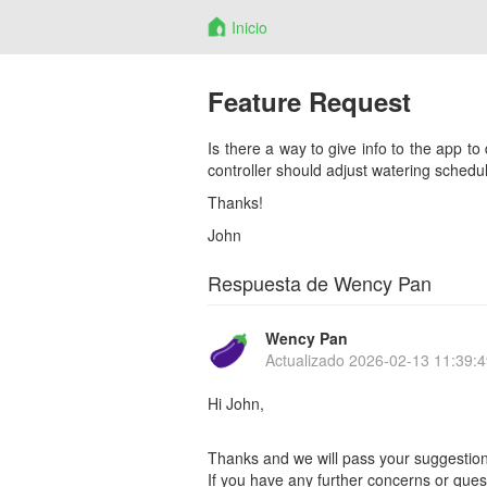
Inicio
Feature Request
Is there a way to give info to the app to
controller should adjust watering schedul
Thanks!
John
Respuesta de Wency Pan
Wency Pan
Actualizado
2026-02-13 11:39:4
Hi John,
Thanks and we will pass your suggestion
If you have any further concerns or quest