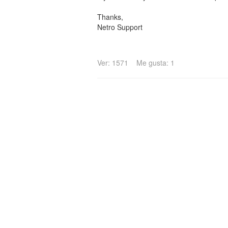
Thanks,
Netro Support
Ver: 1571
Me gusta: 1