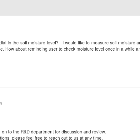
 dial in the soil moisture level? I would like to measure soil moisture a
e. How about reminding user to check moisture level once in a while and
9
 on to the R&D department for discussion and review.
ions, please feel free to reach out to us at any time.