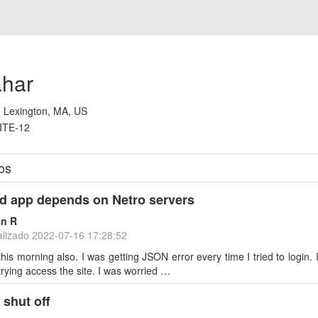
ahar
:
Lexington, MA, US
ITE-12
os
d app depends on Netro servers
on R
alizado
2022-07-16 17:28:52
this morning also. I was getting JSON error every time I tried to login.
rying access the site. I was worried …
 shut off