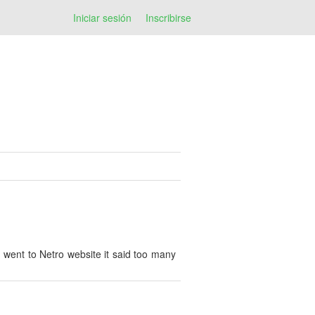
Iniciar sesión
Inscribirse
 I went to Netro website it said too many