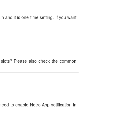
n and it is one-time setting. If you want
e slots? Please also check the common
 need to enable Netro App notification in