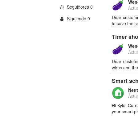
Wen
Seguidores 0
Actu
Dear customer
Siguiendo 0
to save the s
Timer sho
Wen
Actu
Dear custome
wires and the
Smart sch
Netr
Actu
Hi Kyle. Curr
your smart p