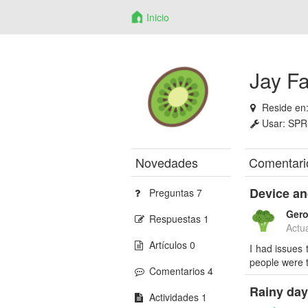
Inicio
Jay F
Reside en
Usar:
SPR
Novedades
Comentari
Device an
Preguntas 7
Ger
Respuestas 1
Actu
Artículos 0
I had issues 
people were t
Comentarios 4
Rainy day
Actividades 1