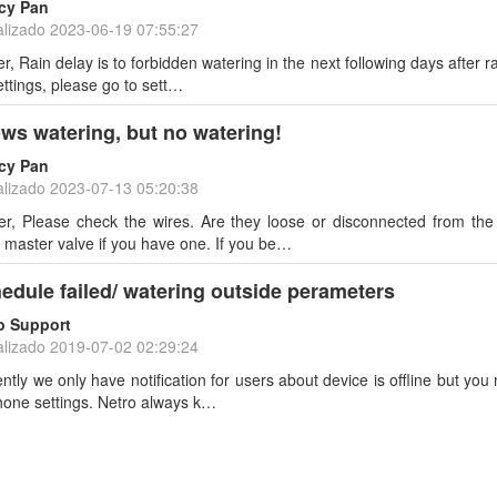
cy Pan
alizado
2023-06-19 07:55:27
, Rain delay is to forbidden watering in the next following days after rai
ettings, please go to sett…
ws watering, but no watering!
cy Pan
alizado
2023-07-13 05:20:38
r, Please check the wires. Are they loose or disconnected from th
 master valve if you have one. If you be…
edule failed/ watering outside perameters
o Support
alizado
2019-07-02 02:29:24
ently we only have notification for users about device is offline but you
hone settings. Netro always k…