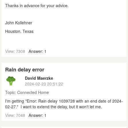
Thanks in advance for your advice.
John Kollehner
Houston. Texas
View: 7308
Answer: 1
Rain delay error
David Maerzke
2024-02-23 20:51:22
Topic:
Connected Home
I'm getting "Error: Rain delay 1039728 with an end date of 2024-
02-27." I want to extend the delay, but it won't let me.
View: 7048
Answer: 1