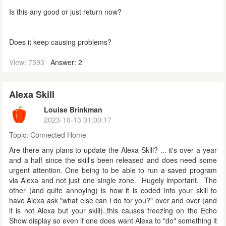
Is this any good or just return now?
Does it keep causing problems?
View: 7593
Answer: 2
Alexa Skill
Louise Brinkman
2023-10-13 01:00:17
Topic:
Connected Home
Are there any plans to update the Alexa Skill? ... it's over a year
and a half since the skill's been released and does need some
urgent attention. One being to be able to run a saved program
via Alexa and not just one single zone. Hugely important. The
other (and quite annoying) is how it is coded into your skill to
have Alexa ask "what else can I do for you?" over and over (and
it is not Alexa but your skill)..this causes freezing on the Echo
Show display so even if one does want Alexa to "do" something it