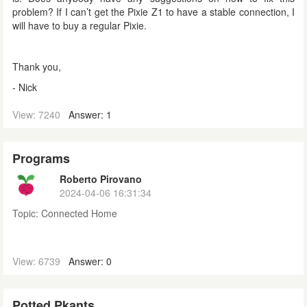
problem? If I can’t get the Pixie Z1 to have a stable connection, I
will have to buy a regular Pixie.
Thank you,
- Nick
View: 7240
Answer: 1
Programs
Roberto Pirovano
2024-04-06 16:31:34
Topic:
Connected Home
View: 6739
Answer: 0
Potted Pkants