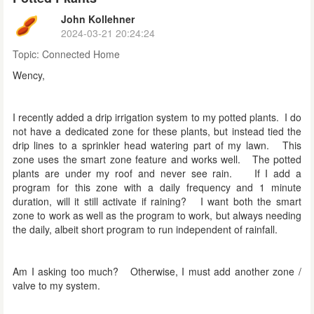
John Kollehner
2024-03-21 20:24:24
Topic:
Connected Home
Wency,
I recently added a drip irrigation system to my potted plants. I do
not have a dedicated zone for these plants, but instead tied the
drip lines to a sprinkler head watering part of my lawn. This
zone uses the smart zone feature and works well. The potted
plants are under my roof and never see rain. If I add a
program for this zone with a daily frequency and 1 minute
duration, will it still activate if raining? I want both the smart
zone to work as well as the program to work, but always needing
the daily, albeit short program to run independent of rainfall.
Am I asking too much? Otherwise, I must add another zone /
valve to my system.