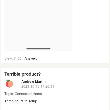
View: 7403
Answer: 1
Terrible product?
Andrew Martin
2023-10-16 14:26:31
Topic:
Connected Home
Three hours to setup