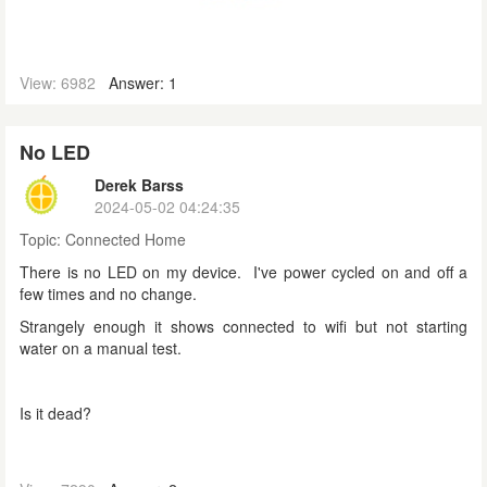
View: 6982
Answer: 1
No LED
Derek Barss
2024-05-02 04:24:35
Topic:
Connected Home
There is no LED on my device. I've power cycled on and off a
few times and no change.
Strangely enough it shows connected to wifi but not starting
water on a manual test.
Is it dead?