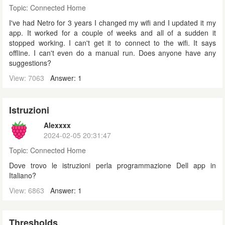
Topic:
Connected Home
I've had Netro for 3 years I changed my wifi and I updated it my
app. It worked for a couple of weeks and all of a sudden it
stopped working. I can't get it to connect to the wifi. It says
offline. I can't even do a manual run. Does anyone have any
suggestions?
View: 7063
Answer: 1
Istruzioni
Alexxxx
2024-02-05 20:31:47
Topic:
Connected Home
Dove trovo le istruzioni perla programmazione Dell app in
Italiano?
View: 6863
Answer: 1
Thresholds