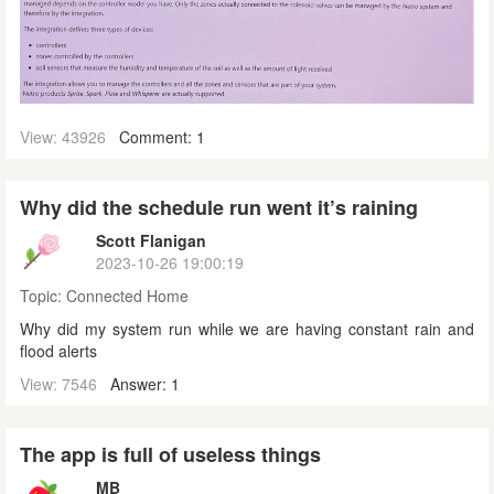
View: 43926
Comment: 1
Why did the schedule run went it’s raining
Scott Flanigan
2023-10-26 19:00:19
Topic:
Connected Home
Why did my system run while we are having constant rain and
flood alerts
View: 7546
Answer: 1
The app is full of useless things
MB