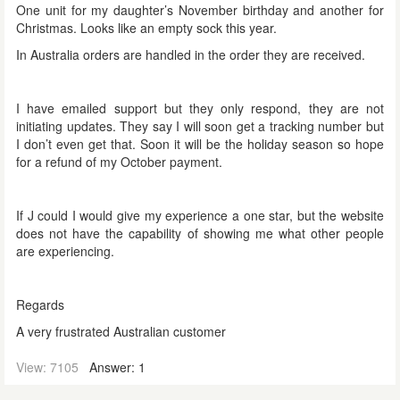
One unit for my daughter’s November birthday and another for
Christmas. Looks like an empty sock this year.
In Australia orders are handled in the order they are received.
I have emailed support but they only respond, they are not
initiating updates. They say I will soon get a tracking number but
I don’t even get that. Soon it will be the holiday season so hope
for a refund of my October payment.
If J could I would give my experience a one star, but the website
does not have the capability of showing me what other people
are experiencing.
Regards
A very frustrated Australian customer
View: 7105
Answer: 1