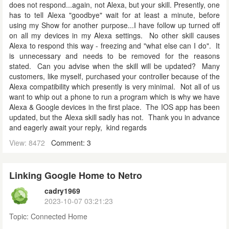
does not respond...again, not Alexa, but your skill. Presently, one
has to tell Alexa "goodbye" wait for at least a minute, before
using my Show for another purpose...I have follow up turned off
on all my devices in my Alexa settings. No other skill causes
Alexa to respond this way - freezing and "what else can I do". It
is unnecessary and needs to be removed for the reasons
stated. Can you advise when the skill will be updated? Many
customers, like myself, purchased your controller because of the
Alexa compatibility which presently is very minimal. Not all of us
want to whip out a phone to run a program which is why we have
Alexa & Google devices in the first place. The IOS app has been
updated, but the Alexa skill sadly has not. Thank you in advance
and eagerly await your reply, kind regards
View: 8472
Comment: 3
Linking Google Home to Netro
cadry1969
2023-10-07 03:21:23
Topic:
Connected Home