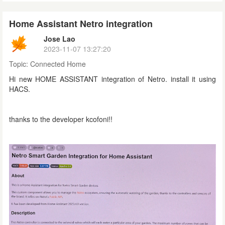
Home Assistant Netro integration
Jose Lao
2023-11-07 13:27:20
Topic:
Connected Home
Hi new HOME ASSISTANT integration of Netro. install it using
HACS.
thanks to the developer kcofoni!!