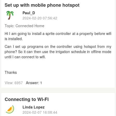
Set up with mobile phone hotspot
Paul_D
2024-02-20 07:56:42
Topic:
Connected Home
Hi I am going to install a sprite controller at a property before wifi
is installed.
Can I set up programs on the controller using hotspot from my
phone? So it can then use the irrigation schedule in offline mode
until I can connect to wifi.
Thanks
View: 6957
Answer: 1
Connecting to Wi-Fi
Linda Lopez
2024-02-07 16:08:44