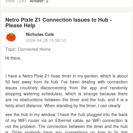
View: 7290
Answer: 2
Netro Pixie Z1 Connection Issues to Hub -
Please Help
Nicholas Cole
2024-04-28 15:58:10
Topic:
Connected Home
Hi there,
I have a Netro Pixie Z1 hose timer in my garden, which is about
50 feet away from its hub. I’ve been dealing with connection
issues (routinely disconnecting from the app and randomly
stopping watering schedules), which is strange because there
are no obstructions between the timer and the hub, and it is a
fairly short distance. When standing by the timer, I can clearly
see the hub in my window. I have the hub plugged into the back
of my WiFi router via an Ethernet cable, so WiFi connection is
not the problem. The connection between the timer and the hub
is. Does anybody have any suggestions on how to fix this