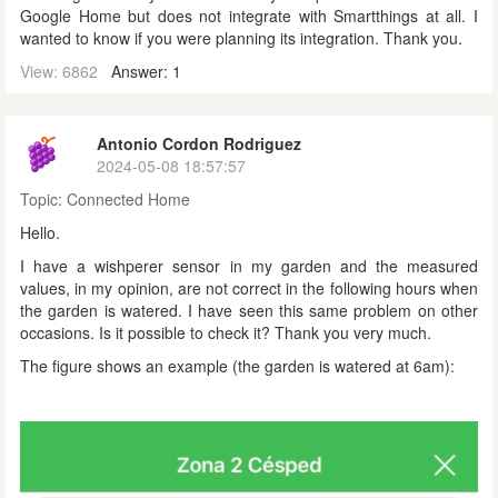
Google Home but does not integrate with Smartthings at all. I
wanted to know if you were planning its integration. Thank you.
View: 6862
Answer: 1
Antonio Cordon Rodriguez
2024-05-08 18:57:57
Topic:
Connected Home
Hello.
I have a wishperer sensor in my garden and the measured
values, in my opinion, are not correct in the following hours when
the garden is watered. I have seen this same problem on other
occasions. Is it possible to check it? Thank you very much.
The figure shows an example (the garden is watered at 6am):