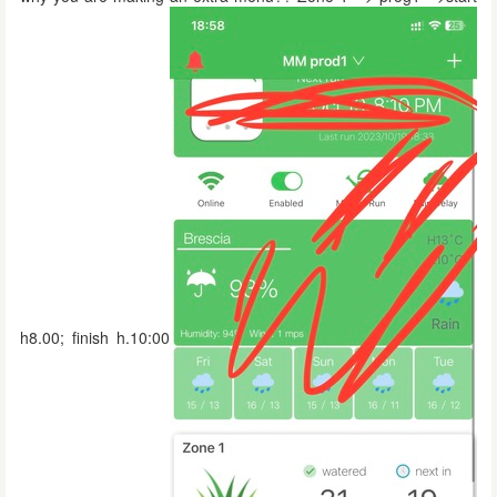
h8.00; finish h.10:00