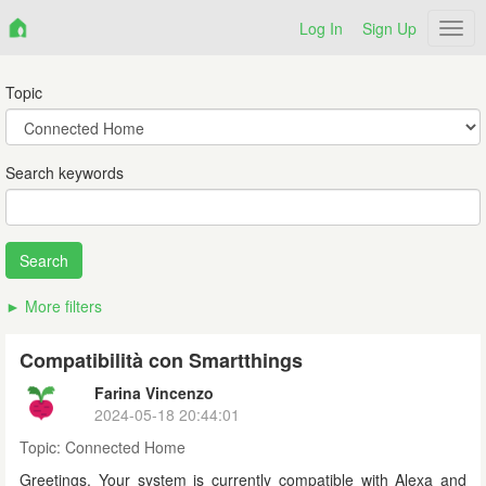
Log In
Sign Up
Netr
Topic
Search keywords
More filters
Compatibilità con Smartthings
Farina Vincenzo
2024-05-18 20:44:01
Topic:
Connected Home
Greetings. Your system is currently compatible with Alexa and