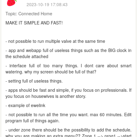
2023-10-19 17:08:43
Topic:
Connected Home
MAKE IT SIMPLE AND FAST!
- not possible to run multiple valve at the same time
- app and webapp full of useless things such as the BIG clock in
the schedule attached
- interface full of too many things. I dont care about smart
watering. why my screen should be full of that?
- setting full of useless things.
- apps should be fast and simple, if you focus on professionals. If
you focus on housewives is another story.
- example of ewelink
- not possible to run all the time you want. max 60 minutes. Edit
program full of things again.
- under zone there should be the possibility to add the schedule.
why you are making an extra menu?? Zone 1 --> prog1 -->start