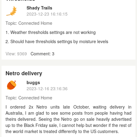
Shady Trails
2023-12-23 16:16:15
Topic:
Connected Home
1. Weather thresholds settings are not working
2. Should have thresholds settings by moisture levels
View: 9369
Comment: 3
Netro delivery
buggs
2023-12-16 23:16:36
Topic:
Connected Home
I ordered 2x Netro units late October, waiting delivery in
Australia, I am glad to see some posts from people having had
theirs delivered. Seeing the Netro go on sale heavily advertised
up to the Black Friday sale, I cannot help but wonder if the rest of
the world market is treated differently to the US customers.