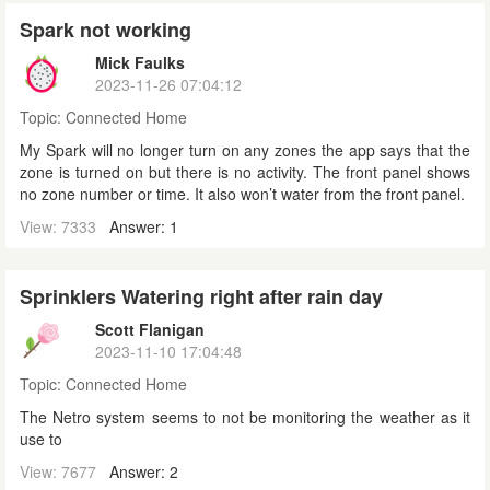
Spark not working
Mick Faulks
2023-11-26 07:04:12
Topic:
Connected Home
My Spark will no longer turn on any zones the app says that the
zone is turned on but there is no activity. The front panel shows
no zone number or time. It also won’t water from the front panel.
View: 7333
Answer: 1
Sprinklers Watering right after rain day
Scott Flanigan
2023-11-10 17:04:48
Topic:
Connected Home
The Netro system seems to not be monitoring the weather as it
use to
View: 7677
Answer: 2