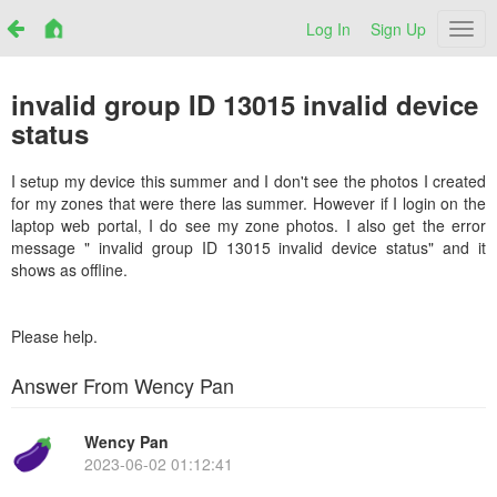
Log In
Sign Up
Netr
invalid group ID 13015 invalid device
status
I setup my device this summer and I don't see the photos I created
for my zones that were there las summer. However if I login on the
laptop web portal, I do see my zone photos. I also get the error
message " invalid group ID 13015 invalid device status" and it
shows as offline.
Please help.
Answer From Wency Pan
Wency Pan
2023-06-02 01:12:41