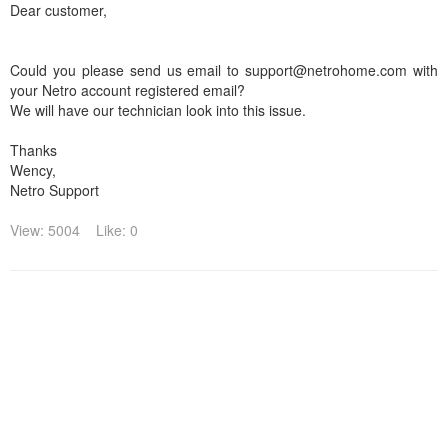
Dear customer,
Could you please send us email to support@netrohome.com with
your Netro account registered email?
We will have our technician look into this issue.
Thanks
Wency,
Netro Support
View: 5004
Like: 0