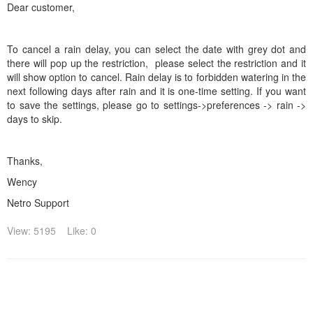
Dear customer,
To cancel a rain delay, you can select the date with grey dot and
there will pop up the restriction, please select the restriction and it
will show option to cancel. Rain delay is to forbidden watering in the
next following days after rain and it is one-time setting. If you want
to save the settings, please go to settings->preferences -> rain ->
days to skip.
Thanks,
Wency
Netro Support
View: 5195
Like: 0