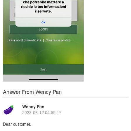
Answer From Wency Pan
Wency Pan
2023-06-12 04:59:17
Dear customer,