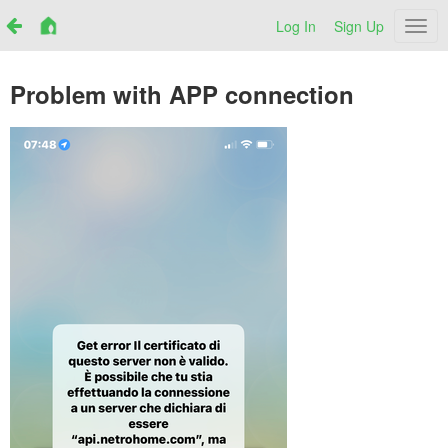
Log In
Sign Up
Netr
Problem with APP connection