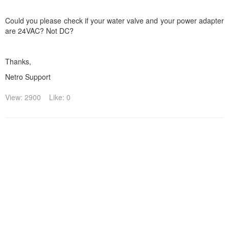
Could you please check if your water valve and your power adapter
are 24VAC? Not DC?
Thanks,
Netro Support
View: 2900
Like: 0