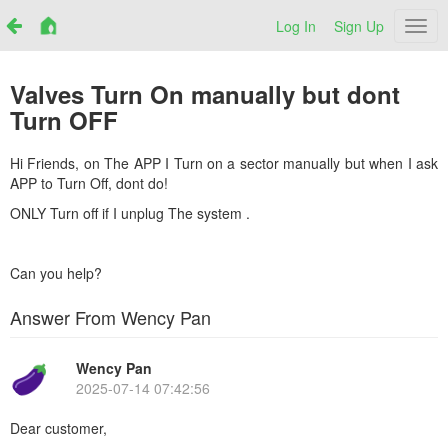
Log In
Sign Up
Netr
Valves Turn On manually but dont
Turn OFF
Hi Friends, on The APP I Turn on a sector manually but when I ask
APP to Turn Off, dont do!
ONLY Turn off if I unplug The system .
Can you help?
Answer From Wency Pan
Wency Pan
2025-07-14 07:42:56
Dear customer,