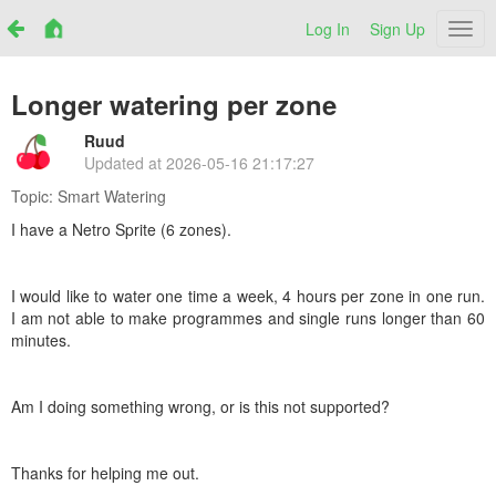
Log In
Sign Up
Netr
Longer watering per zone
Ruud
Updated at
2026-05-16 21:17:27
Topic:
Smart Watering
I have a Netro Sprite (6 zones).
I would like to water one time a week, 4 hours per zone in one run.
I am not able to make programmes and single runs longer than 60
minutes.
Am I doing something wrong, or is this not supported?
Thanks for helping me out.