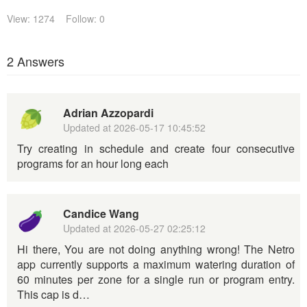
View: 1274
Follow: 0
2 Answers
Adrian Azzopardi
Updated at
2026-05-17 10:45:52
Try creating in schedule and create four consecutive
programs for an hour long each
Candice Wang
Updated at
2026-05-27 02:25:12
Hi there, You are not doing anything wrong! The Netro
app currently supports a maximum watering duration of
60 minutes per zone for a single run or program entry.
This cap is d…