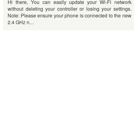
Hi there, You can easily update your Wi-Fi network
without deleting your controller or losing your settings.
Note: Please ensure your phone is connected to the new
2.4 GHz n…