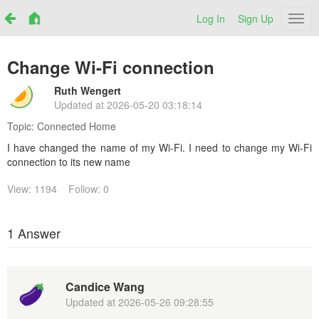
Log In
Sign Up
Netr
Change Wi-Fi connection
Ruth Wengert
Updated at
2026-05-20 03:18:14
Topic:
Connected Home
I have changed the name of my Wi-Fi. I need to change my Wi-Fi
connection to its new name
View: 1194
Follow: 0
1 Answer
Candice Wang
Updated at
2026-05-26 09:28:55