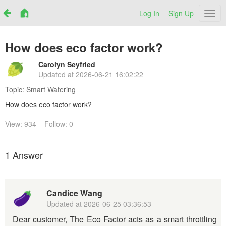
Log In
Sign Up
Netr
How does eco factor work?
Carolyn Seyfried
Updated at
2026-06-21 16:02:22
Topic:
Smart Watering
How does eco factor work?
View: 934
Follow: 0
1 Answer
Candice Wang
Updated at
2026-06-25 03:36:53
Dear customer, The Eco Factor acts as a smart throttling