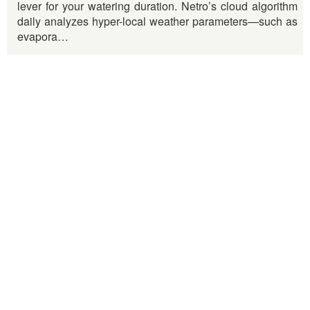
lever for your watering duration. Netro’s cloud algorithm
daily analyzes hyper-local weather parameters—such as
evapora…