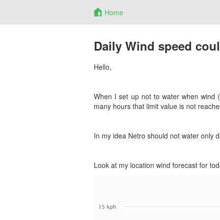
Home
Daily Wind speed coul
Hello,
When I set up not to water when wind 
many hours that limit value is not reache
In my idea Netro should not water only du
Look at my location wind forecast for to