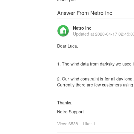
Answer From Netro Inc
Netro Inc
Updated at
2020-04-17 02:45:0
Dear Luca,
1. The wind data from darksky we used i
2. Our wind constraint is for all day lo
Currently there are few customers using w
Thanks,
Netro Support
View: 6538
Like: 1