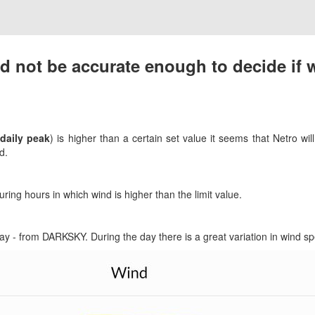
d not be accurate enough to decide if w
(
daily peak
) is higher than a certain set value it seems that Netro wil
d.
ring hours in which wind is higher than the limit value.
day - from DARKSKY. During the day there is a great variation in wind s