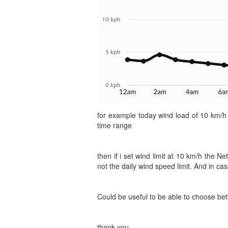
for example today wind load of 10 km/h
time range
then if i set wind limit at 10 km/h the 
not the daily wind speed limit. And in cas
Could be useful to be able to choose bet
thank you