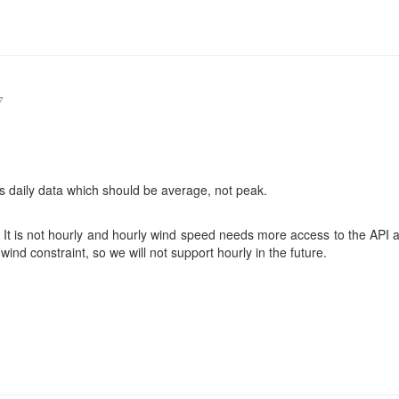
7
s daily data which should be average, not peak.
ng. It is not hourly and hourly wind speed needs more access to the API 
ind constraint, so we will not support hourly in the future.