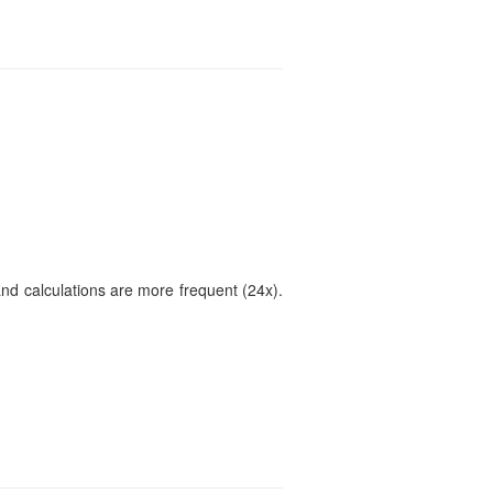
and calculations are more frequent (24x).