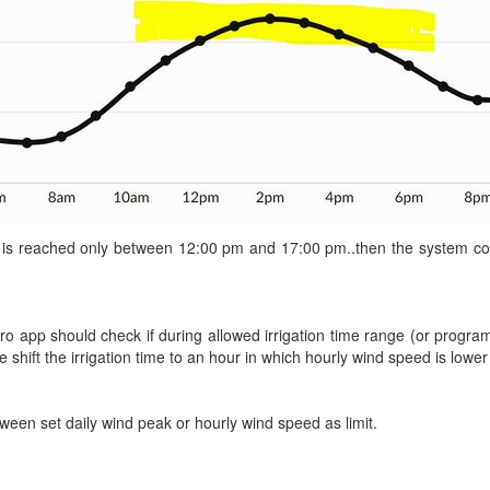
 is reached only between 12:00 pm and 17:00 pm..then the system could
Netro app should check if during allowed irrigation time range (or progr
e shift the irrigation time to an hour in which hourly wind speed is lower 
ween set daily wind peak or hourly wind speed as limit.