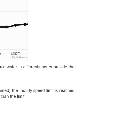
 water in differents hours outside that
ammed) the hourly speed limit is reached,
than the limit.