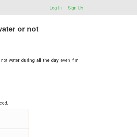
Log In
Sign Up
ater or not
l not water
during all the day
even if in
peed.