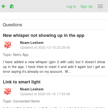
Log In
Sign Up
Netr
Questions
New whisper not showing up in the app
Noam Leshem
Updated at
2022-12-15 22:29:40
Topic:
Netro App
I have added a new whisper (gen 2 with usb) but it doesn't show
up in the app. I have tried to reset it and add it again but i get an
error saying it's already on my account. W…
Link to smart light
Noam Leshem
Updated at
2020-05-16 17:53:06
Topic:
Connected Home