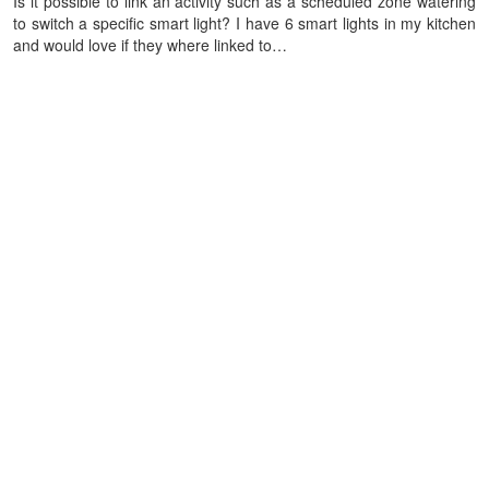
Is it possible to link an activity such as a scheduled zone watering
to switch a specific smart light? I have 6 smart lights in my kitchen
and would love if they where linked to…