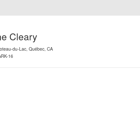
ne Cleary
oteau-du-Lac, Québec, CA
ARK-16