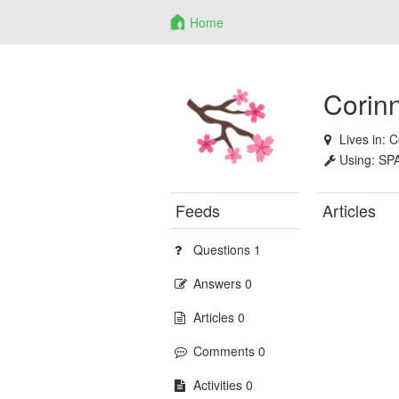
Home
Corin
Lives in:
C
Using:
SP
Feeds
Articles
Questions 1
Answers 0
Articles 0
Comments 0
Activities 0