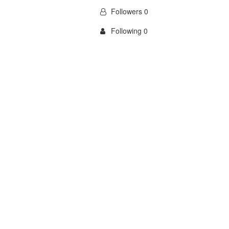
Followers 0
Following 0