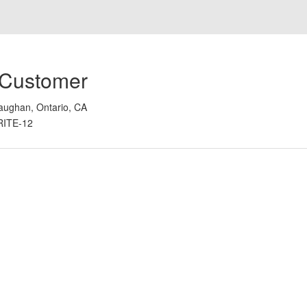
 Customer
aughan, Ontario, CA
RITE-12