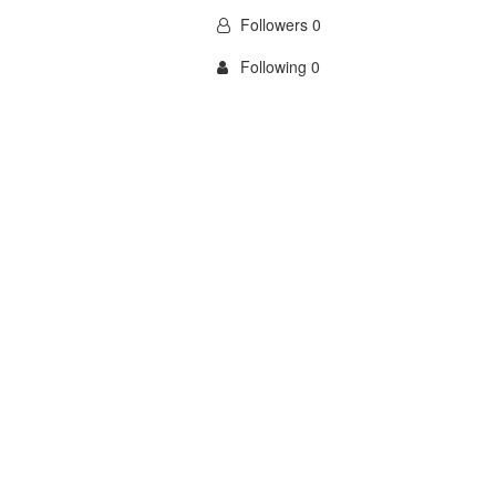
Followers 0
Following 0