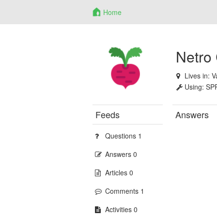
Home
Netro
Lives in:
V
Using:
SP
Feeds
Answers
Questions 1
Answers 0
Articles 0
Comments 1
Activities 0