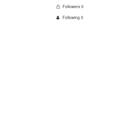
Followers 0
Following 0