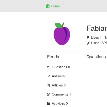
Home
Fabia
Lives in:
T
Using:
SP
Feeds
Questions
Questions 0
Answers 0
Articles 0
Comments 1
Activities 0