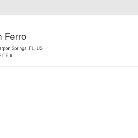
n Ferro
arpon Springs, FL, US
RITE-6