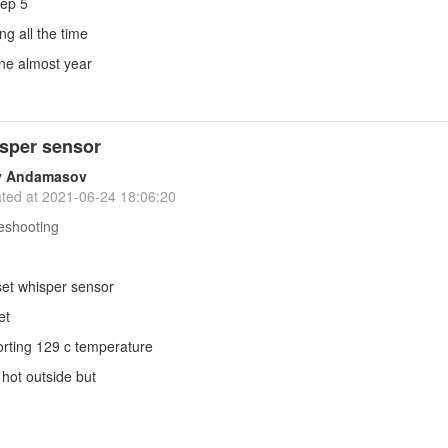
tep 5
ing all the time
ine almost year
sper sensor
y Andamasov
ted at
2021-06-24 18:06:20
eshooting
set whisper sensor
et
porting 129 c temperature
 hot outside but