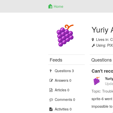
Home
Yuriy
Lives in:
C
Using:
PIX
Feeds
Questions
Can't rec
Questions 3
Yuri
Answers 0
Upda
Articles 0
Topic:
Troubl
sprite-6 went 
Comments 0
impossible to
Activities 0