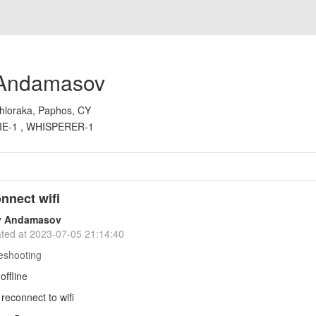
 Andamasov
hloraka, Paphos, CY
IE-1 , WHISPERER-1
onnect wifi
y Andamasov
ted at
2023-07-05 21:14:40
eshooting
offline
 reconnect to wifi