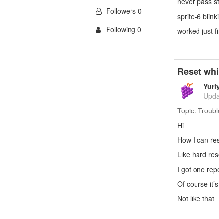
never pass s
Followers 0
sprite-6 blink
Following 0
worked just f
Reset whi
Yuri
Upda
Topic:
Troubl
Hi
How I can re
Like hard res
I got one re
Of course it’s
Not like that