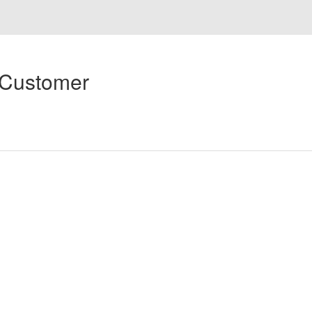
 Customer