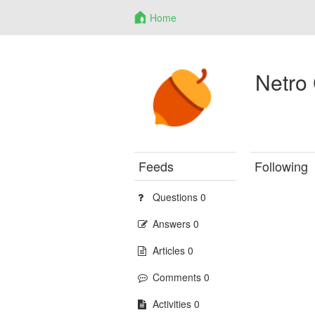
Home
Netro
Feeds
Following
Questions 0
Answers 0
Articles 0
Comments 0
Activities 0