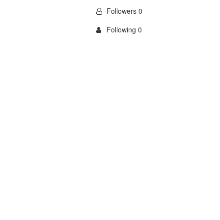
Followers 0
Following 0