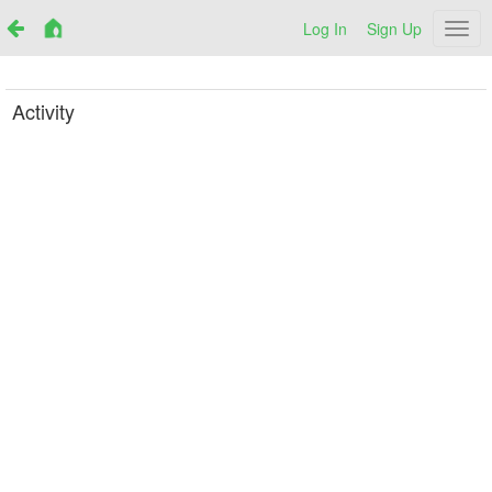
Log In
Sign Up
Netr
Activity