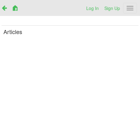
Log In
Sign Up
Netr
Articles