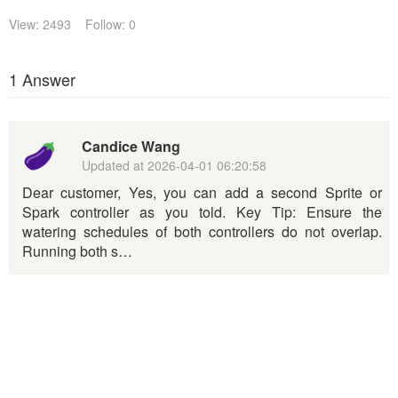
View: 2493
Follow: 0
1 Answer
Candice Wang
Updated at
2026-04-01 06:20:58
Dear customer, Yes, you can add a second Sprite or
Spark controller as you told. Key Tip: Ensure the
watering schedules of both controllers do not overlap.
Running both s…