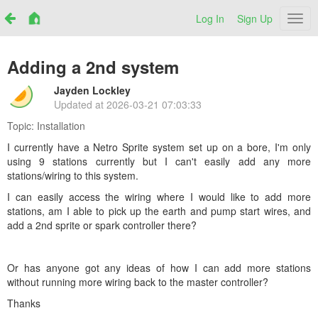
Log In
Sign Up
Netr
Adding a 2nd system
Jayden Lockley
Updated at
2026-03-21 07:03:33
Topic:
Installation
I currently have a Netro Sprite system set up on a bore, I'm only
using 9 stations currently but I can't easily add any more
stations/wiring to this system.
I can easily access the wiring where I would like to add more
stations, am I able to pick up the earth and pump start wires, and
add a 2nd sprite or spark controller there?
Or has anyone got any ideas of how I can add more stations
without running more wiring back to the master controller?
Thanks