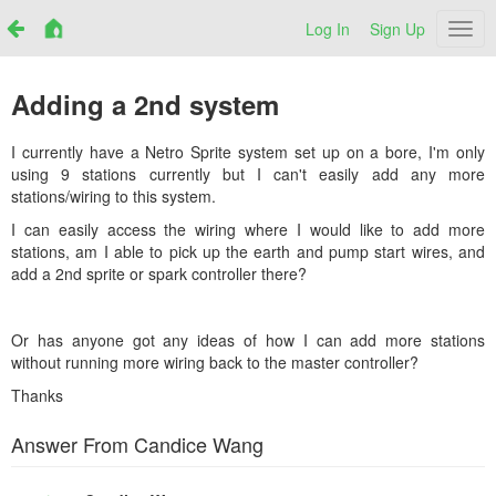
Log In
Sign Up
Netr
Adding a 2nd system
I currently have a Netro Sprite system set up on a bore, I'm only
using 9 stations currently but I can't easily add any more
stations/wiring to this system.
I can easily access the wiring where I would like to add more
stations, am I able to pick up the earth and pump start wires, and
add a 2nd sprite or spark controller there?
Or has anyone got any ideas of how I can add more stations
without running more wiring back to the master controller?
Thanks
Answer From Candice Wang