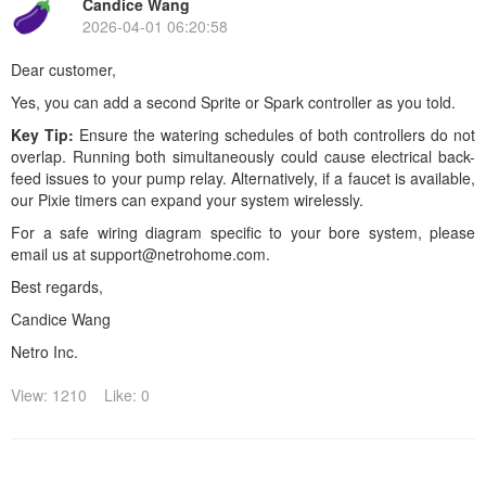
Candice Wang
2026-04-01 06:20:58
Dear customer,
Yes, you can add a second Sprite or Spark controller as you told.
Key Tip:
Ensure the watering schedules of both controllers do not
overlap. Running both simultaneously could cause electrical back-
feed issues to your pump relay. Alternatively, if a faucet is available,
our
Pixie timers can expand your system wirelessly.
For a safe wiring diagram specific to your bore system, please
email us at support@netrohome.com.
Best regards,
Candice Wang
Netro Inc.
View: 1210
Like: 0