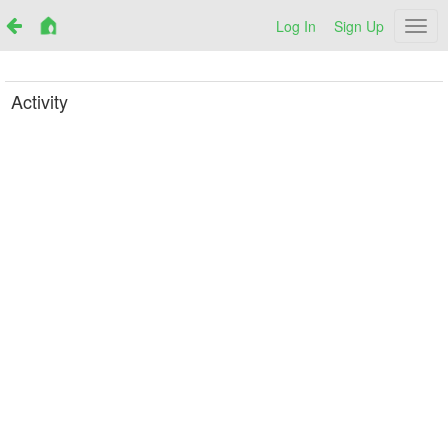
Log In
Sign Up
Netr
Activity