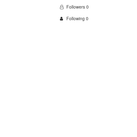
Followers 0
Following 0