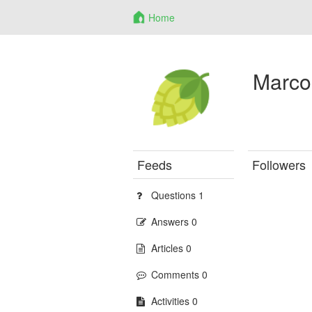
Home
Marco
Feeds
Followers
Questions 1
Answers 0
Articles 0
Comments 0
Activities 0