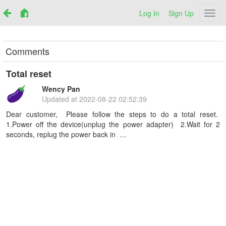
Log In
Sign Up
Netr
Comments
Total reset
Wency Pan
Updated at
2022-08-22 02:52:39
Dear customer, Please follow the steps to do a total reset.
1.Power off the device(unplug the power adapter) 2.Wait for 2
seconds, replug the power back in …